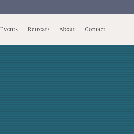
Events
Retreats
About
Contact