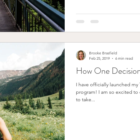
Brooke Brasfield
Feb 25, 2019
6 min read
How One Decision
I have officially launched m
program! I am so excited to offe
to take...