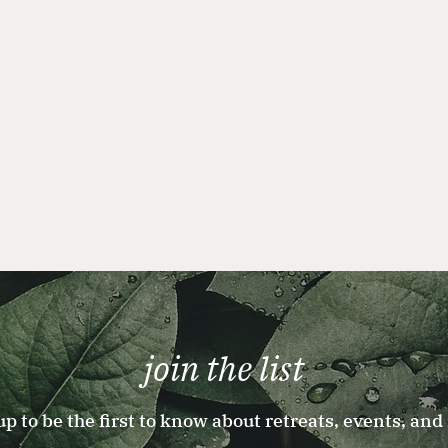
join the list
up to be the first to know about retreats, events, and