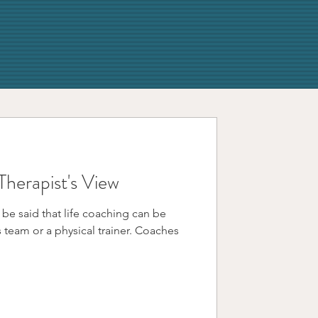
Therapist's View
 be said that life coaching can be
m or a physical trainer. Coaches