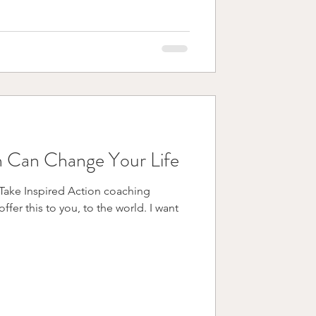
 Can Change Your Life
y Take Inspired Action coaching
r this to you, to the world. I want