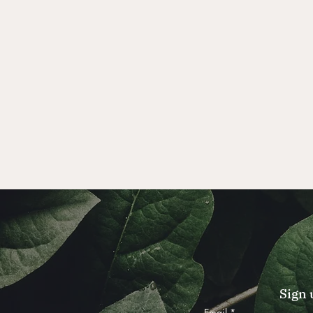
Sign 
Email
*