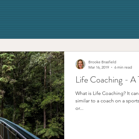
Brooke Brasfield
Mar 16, 2019
6 min read
Life Coaching - A 
What is Life Coaching? It can
similar to a coach on a sports tea
or...