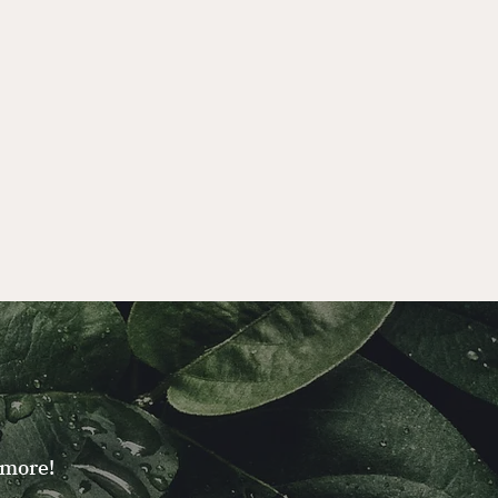
 more!