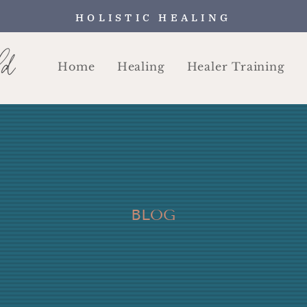
HOLISTIC HEALING
Home
Healing
Healer Training
BLOG