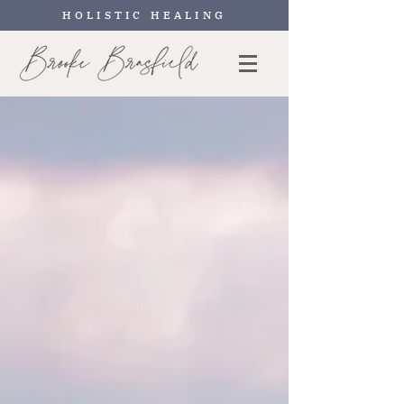
HOLISTIC HEALING