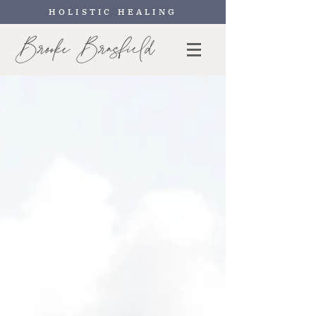
HOLISTIC HEALING