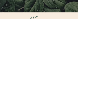
CONNECT
hello@brookebrasfield.com
7905 Big Bend BLvd Suite 206
HEALING
HEALER TRAINING
TRAINING
RETREATS