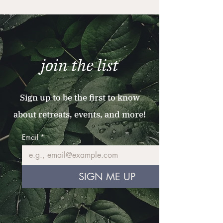
join the list
Sign up to be the first to know
about retreats, events, and more!
Email
*
SIGN ME UP