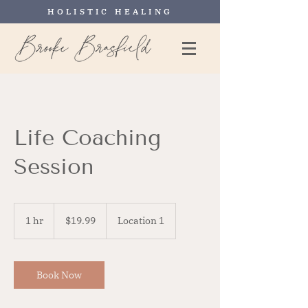
HOLISTIC HEALING
Life Coaching
Session
19.99
US
1 hr
1
$19.99
Location 1
dollars
h
Book Now