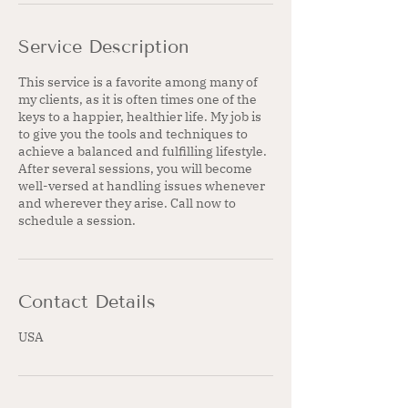
Service Description
This service is a favorite among many of
my clients, as it is often times one of the
keys to a happier, healthier life. My job is
to give you the tools and techniques to
achieve a balanced and fulfilling lifestyle.
After several sessions, you will become
well-versed at handling issues whenever
and wherever they arise. Call now to
schedule a session.
Contact Details
USA